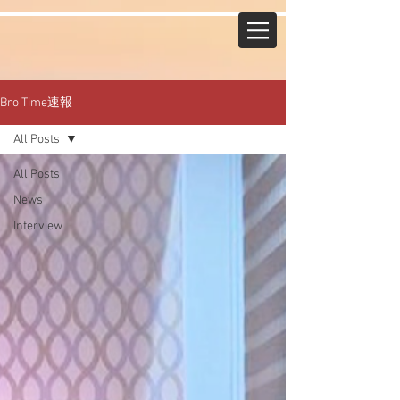
Bro Time速報
All Posts
All Posts
News
Interview